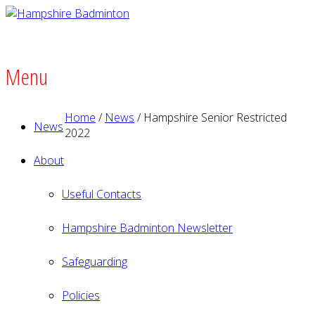
Menu
Home
/
News
/
Hampshire Senior Restricted
News
2022
About
Useful Contacts
Hampshire Badminton Newsletter
Safeguarding
Policies