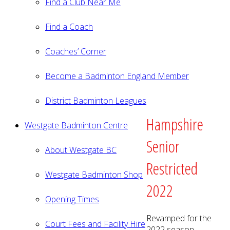
Find a Club Near Me
Find a Coach
Coaches’ Corner
Become a Badminton England Member
District Badminton Leagues
Hampshire
Westgate Badminton Centre
Senior
About Westgate BC
Restricted
Westgate Badminton Shop
2022
Opening Times
Revamped for the
Court Fees and Facility Hire
2022 season.