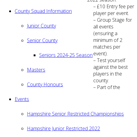
– £10 Entry fee per
County Squad Information
player per event.
– Group Stage for
Junior County
all events
(ensuring a
minimum of 2
Senior County
matches per
event).
Seniors 2024-25 Season
– Test yourself
against the best
Masters
players in the
county.
County Honours
– Part of the
Events
Hampshire Senior Restricted Championships
Hampshire Junior Restricted 2022