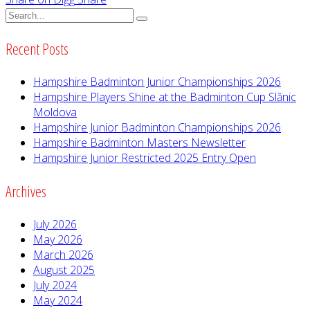
Recent Posts
Hampshire Badminton Junior Championships 2026
Hampshire Players Shine at the Badminton Cup Slănic
Moldova
Hampshire Junior Badminton Championships 2026
Hampshire Badminton Masters Newsletter
Hampshire Junior Restricted 2025 Entry Open
Archives
July 2026
May 2026
March 2026
August 2025
July 2024
May 2024