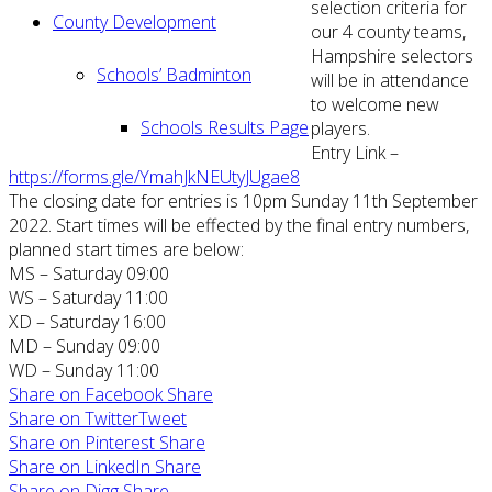
selection criteria for
County Development
our 4 county teams,
Hampshire selectors
Schools’ Badminton
will be in attendance
to welcome new
Schools Results Page
players.
Entry Link –
https://forms.gle/YmahJkNEUtyJUgae8
The closing date for entries is 10pm Sunday 11th September
2022. Start times will be effected by the final entry numbers,
planned start times are below:
MS – Saturday 09:00
WS – Saturday 11:00
XD – Saturday 16:00
MD – Sunday 09:00
WD – Sunday 11:00
Share on Facebook
Share
Share on Twitter
Tweet
Share on Pinterest
Share
Share on LinkedIn
Share
Share on Digg
Share