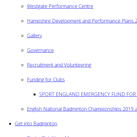
Westgate Performance Centre
Hampshire Development and Performance Plans 
Gallery
Governance
Recruitment and Volunteering
Funding for Clubs
SPORT ENGLAND EMERGENCY FUND FOR 
English National Badminton Championships 2019 
Get into Badminton