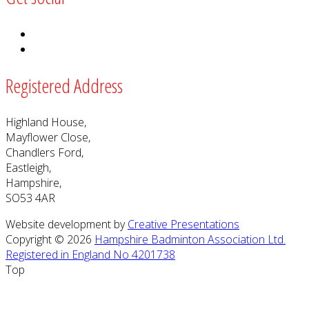
Registered Address
Highland House,
Mayflower Close,
Chandlers Ford,
Eastleigh,
Hampshire,
SO53 4AR
Website development by
Creative Presentations
Copyright © 2026
Hampshire Badminton Association Ltd.
Registered in England No 4201738
Top