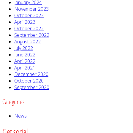
January 2024
November 2023
October 2023
April 2023
October 2022
September 2022
August 2022
July 2022
June 2022
April 2022
April 2021
December 2020
October 2020
September 2020
Categories
News
Get social